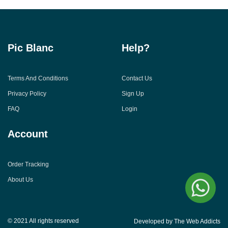
Pic Blanc
Help?
Terms And Conditions
Contact Us
Privacy Policy
Sign Up
FAQ
Login
Account
Order Tracking
About Us
© 2021 All rights reserved
Developed by The Web Addicts