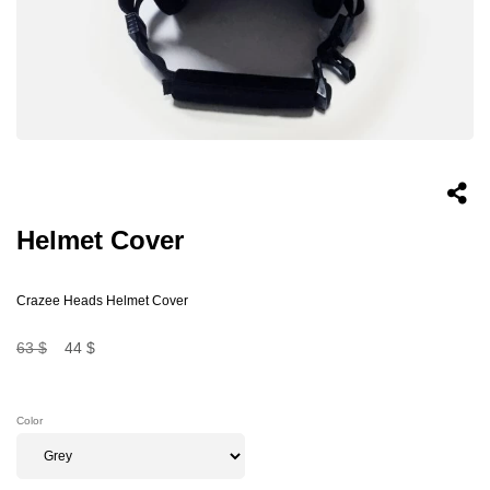
Helmet Cover
Crazee Heads Helmet Cover
63 $
44 $
Color