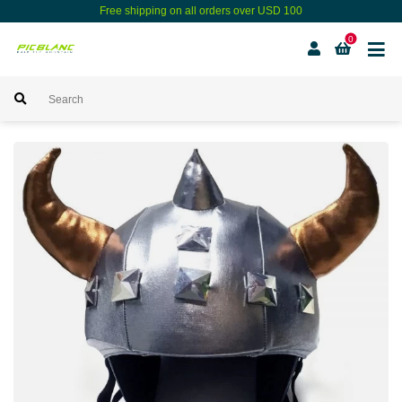
Free shipping on all orders over USD 100
0