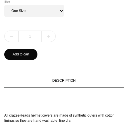
Size
Add to cart
DESCRIPTION
All crazeeHeads helmet covers are made of synthetic outers with cotton
linings so they are hand washable, line dry.