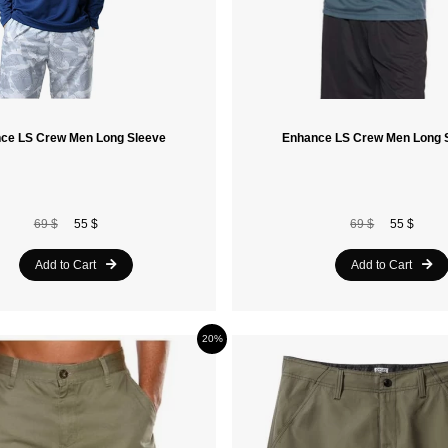
ce LS Crew Men Long Sleeve
Enhance LS Crew Men Long 
69 $
55 $
69 $
55 $
Add to Cart
Add to Cart
20%