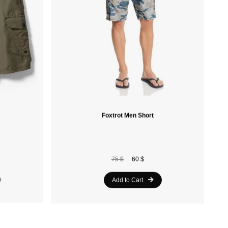
Foxtrot Men Short
75 $
60 $
Add to Cart
20%
20%