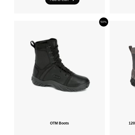
50%
OTM Boots
120