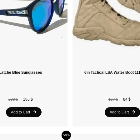
Latche Blue Sunglasses
6in Tactical LSA Water Boot 1
233 $
186 $
167 $
84 $
Add to Cart
Add to Cart
50%