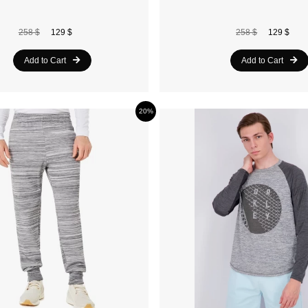
258 $
129 $
258 $
129 $
Add to Cart
Add to Cart
20%