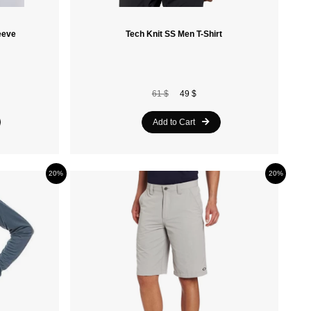
eeve
Tech Knit SS Men T-Shirt
61 $
49 $
Add to Cart
20%
20%