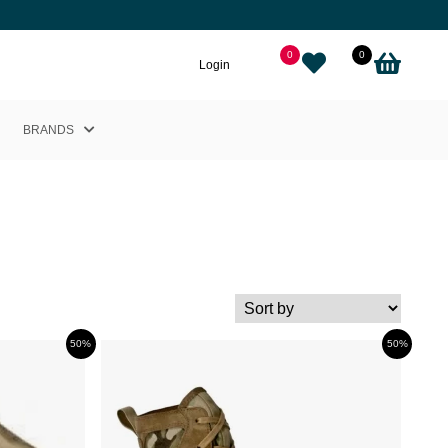
0
0
Login
BRANDS
Helly Hansen
Nikkie
Cairn
Picture
Adidas
50%
50%
Black Crows
Sweet Protection