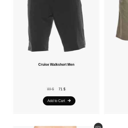
Cruise Walkshort Men
89 $
71 $
Add to Cart
20%