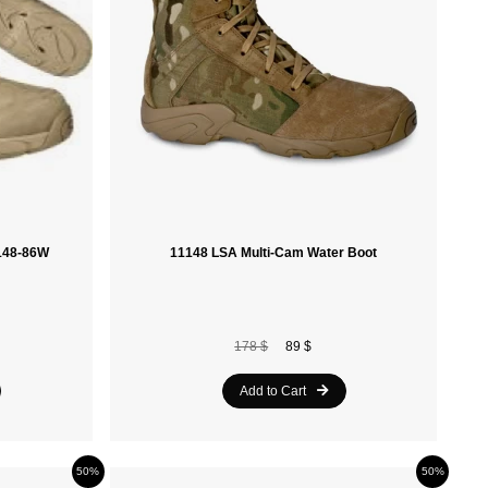
Retrospec
Alpine Pro
Ferrino
Khrisjoy
Blizzard
Tecnica
1148-86W
11148 LSA Multi-Cam Water Boot
Obermeyer
Asolo
178 $
89 $
Ruroc
Add to Cart
Kimberfeel
Oakley
50%
50%