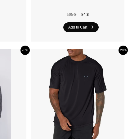
105 $
84 $
Add to Cart
20%
20%