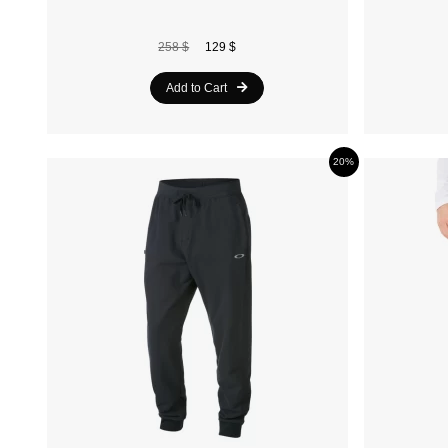
258 $
129 $
Add to Cart
20%