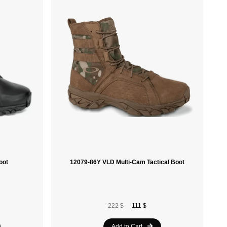
Sidas
Laken
Ace Camp
Soleil Noir
Havaianas
Speedo
Nike
Le Coq Sportif
oot
12079-86Y VLD Multi-Cam Tactical Boot
Spalding
Vola
Crocs
222 $
111 $
Munkees
Add to Cart