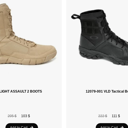
SI LIGHT ASSAULT 2 BOOTS
12079-001 VLD Tactical B
205 $
103 $
222 $
111 $
Add to Cart
Add to Cart