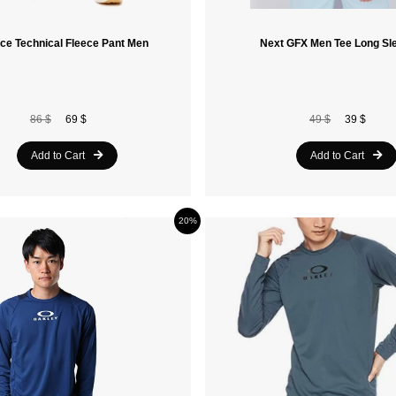
ce Technical Fleece Pant Men
Next GFX Men Tee Long Sl
86 $
69 $
49 $
39 $
Add to Cart
Add to Cart
20%