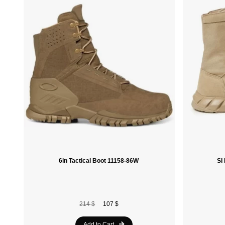
6in Tactical Boot 11158-86W
214 $
107 $
Add to Cart