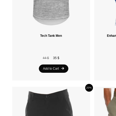
Tech Tank Men
Enhan
44 $
35 $
Add to Cart
20%