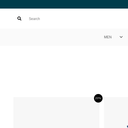
MEN
20%