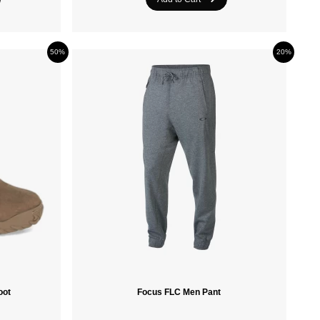
Crazee Heads
50%
20%
PROTEST
oot
Focus FLC Men Pant