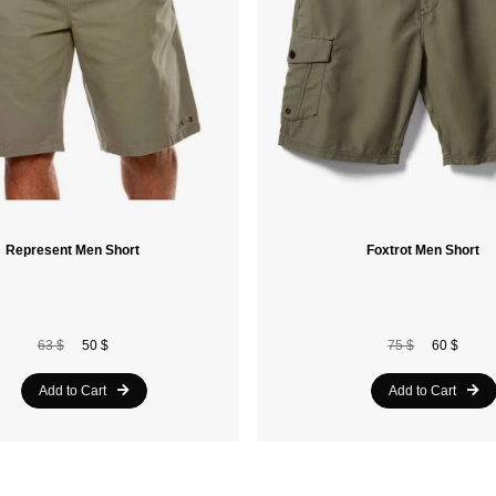
Represent Men Short
Foxtrot Men Short
63 $
50 $
75 $
60 $
Add to Cart
Add to Cart
20%