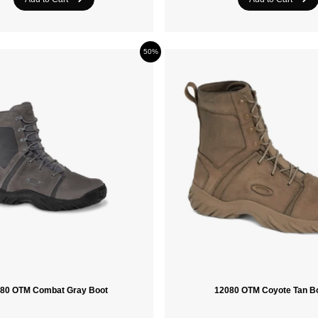
50%
80 OTM Combat Gray Boot
12080 OTM Coyote Tan B