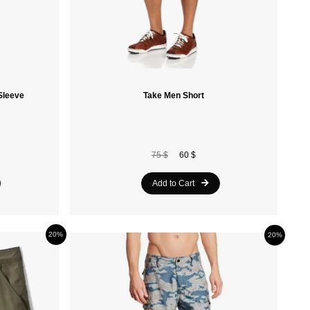
Sleeve
Take Men Short
75 $
60 $
Add to Cart
20%
20%