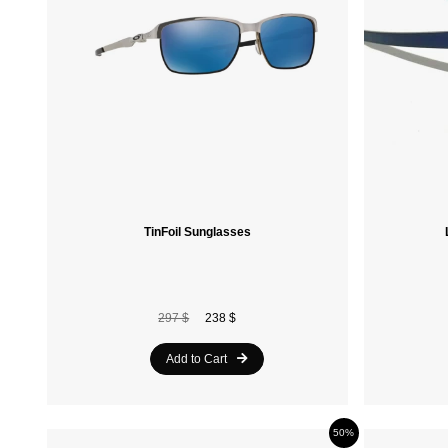
TinFoil Sunglasses
297 $
238 $
Add to Cart
50%