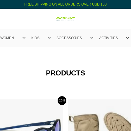
FREE SHIPPING ON ALL ORDERS OVER USD 100
WOMEN
KIDS
ACCESSORIES
ACTIVITIES
PRODUCTS
20%