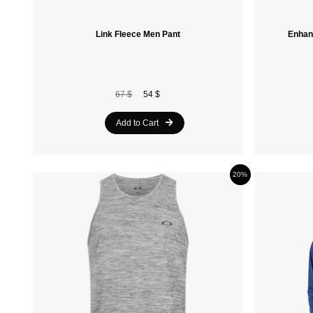
Link Fleece Men Pant
Enhan
67 $
54 $
Add to Cart
20%