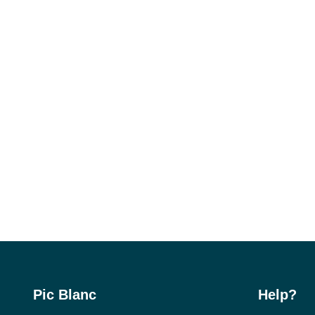
Pic Blanc
Help?