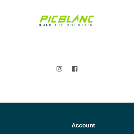
Account