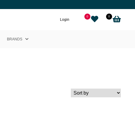
0
0
Login
BRANDS
Helly Hansen
Nikkie
Cairn
Picture
Adidas
Black Crows
Sweet Protection