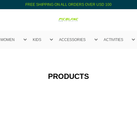
FREE SHIPPING ON ALL ORDERS OVER USD 100
WOMEN
KIDS
ACCESSORIES
ACTIVITIES
PRODUCTS