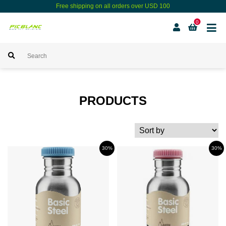
Free shipping on all orders over USD 100
0
PRODUCTS
30%
30%