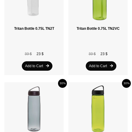
Tritan Bottle 0.75L TN2T
Tritan Bottle 0.75L TN2VC
33 $
23 $
33 $
23 $
Add to Cart
Add to Cart
30%
30%