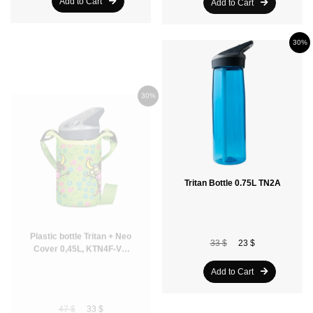
Add to Cart
Add to Cart
30%
30%
Plastic bottle Tritan + Neo
Tritan Bottle 0.75L TN2A
Cover 0,45L, KTN4F-VL,
Green
33 $
23 $
47 $
33 $
Add to Cart
Add to Cart