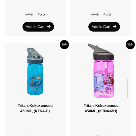
64 $
45 $
64 $
45 $
Add to Cart
Add to Cart
30%
30%
Tritan, Kukuxumusu
Tritan, Kukuxumusu
450ML, (KTN4-D)
450ML, (KTN4-MH)