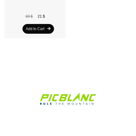
30 $
21 $
Add to Cart