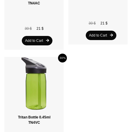
TN4AC
30 $
21 $
30 $
21 $
Add to Cart
Add to Cart
30%
Tritan Bottle 0.45ml
TN4VC