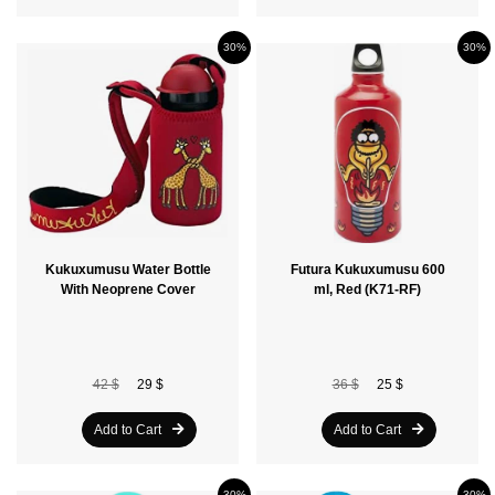
30%
30%
Kukuxumusu Water Bottle
Futura Kukuxumusu 600
With Neoprene Cover
ml, Red (K71-RF)
42 $
29 $
36 $
25 $
Add to Cart
Add to Cart
30%
30%