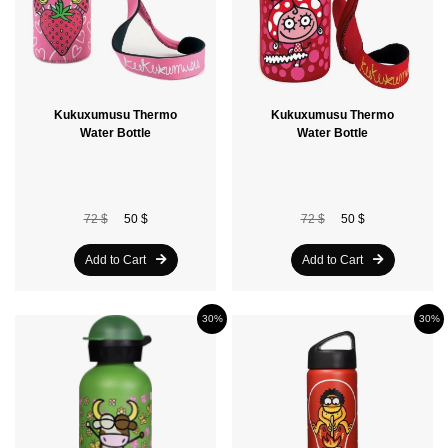
Kukuxumusu Thermo
Kukuxumusu Thermo
Water Bottle
Water Bottle
72 $
50 $
72 $
50 $
Add to Cart
Add to Cart
30%
30%