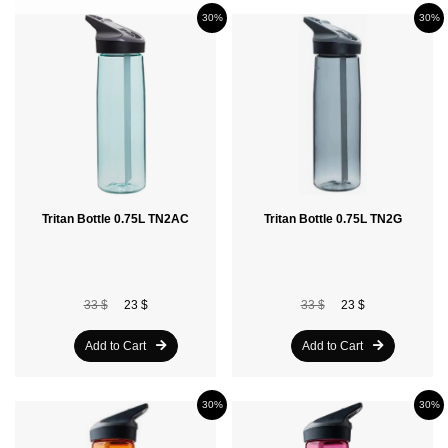
30%
30%
Tritan Bottle 0.75L TN2AC
Tritan Bottle 0.75L TN2G
33 $
23 $
33 $
23 $
Add to Cart
Add to Cart
30%
30%