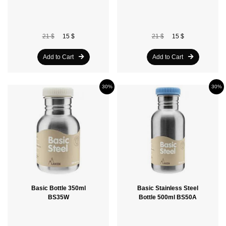
21 $
15 $
21 $
15 $
Add to Cart
Add to Cart
30%
30%
Basic Bottle 350ml
Basic Stainless Steel
BS35W
Bottle 500ml BS50A