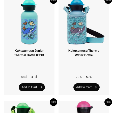
Kukuxumusu Junior
Kukuxumusu Thermo
Thermal Bottle KT3D
Water Bottle
58 $
41 $
72 $
50 $
Add to Cart
Add to Cart
30%
30%