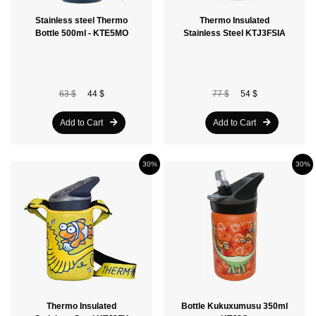
Stainless steel Thermo
Thermo Insulated
Bottle 500ml - KTE5MO
Stainless Steel KTJ3FSIA
63 $
44 $
77 $
54 $
Add to Cart
Add to Cart
30%
30%
Thermo Insulated
Bottle Kukuxumusu 350ml