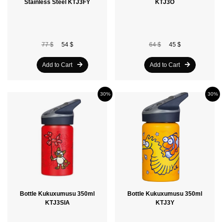
Stainless Steel KTJ3FY
KTJ3O
77 $
54 $
64 $
45 $
Add to Cart
Add to Cart
30%
30%
Bottle Kukuxumusu 350ml
Bottle Kukuxumusu 350ml
KTJ3SIA
KTJ3Y