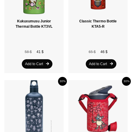
Kukuxumusu Junior
Classic Thermo Bottle
Thermal Bottle KT3VL
KTA5-R
58 $
41 $
65 $
46 $
Add to Cart
Add to Cart
30%
30%