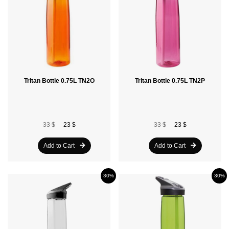
Tritan Bottle 0.75L TN2O
Tritan Bottle 0.75L TN2P
33 $
23 $
33 $
23 $
Add to Cart
Add to Cart
30%
30%