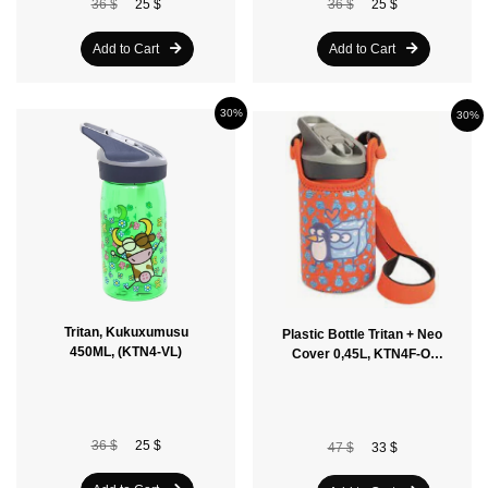
36 $
25 $
36 $
25 $
Add to Cart
Add to Cart
30%
30%
Tritan, Kukuxumusu
Plastic Bottle Tritan + Neo
450ML, (KTN4-VL)
Cover 0,45L, KTN4F-O,
Orange
36 $
25 $
47 $
33 $