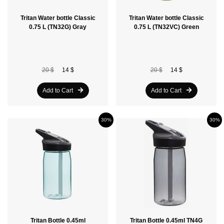
Tritan Water bottle Classic
Tritan Water bottle Classic
0.75 L (TN32G) Gray
0.75 L (TN32VC) Green
20 $
14 $
20 $
14 $
Add to Cart
Add to Cart
30%
30%
Tritan Bottle 0.45ml
Tritan Bottle 0.45ml TN4G