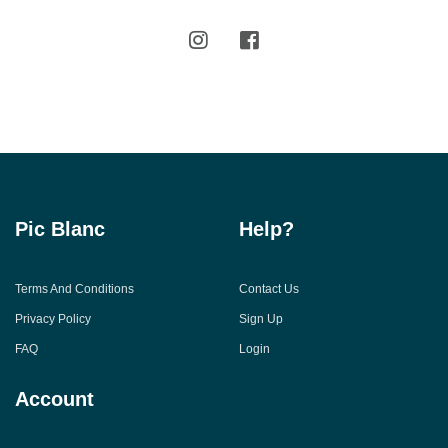
Pic Blanc
Help?
Terms And Conditions
Contact Us
Privacy Policy
Sign Up
FAQ
Login
Account