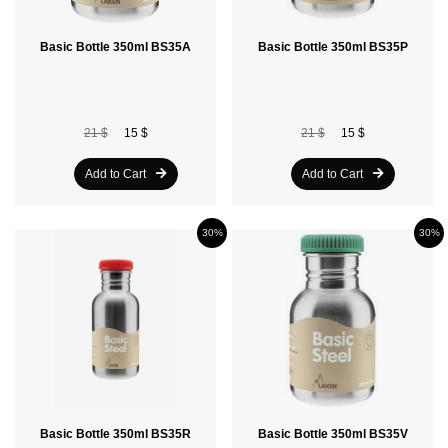
Basic Bottle 350ml BS35A
Basic Bottle 350ml BS35P
21 $
15 $
21 $
15 $
Add to Cart
Add to Cart
30%
30%
Basic Bottle 350ml BS35R
Basic Bottle 350ml BS35V