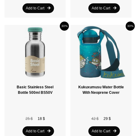
Add to Cart
Add to Cart
30%
30%
Basic Stainless Steel
Kukuxumusu Water Bottle
Bottle 500ml BS50V
With Neoprene Cover
25 $
18 $
42 $
29 $
Add to Cart
Add to Cart