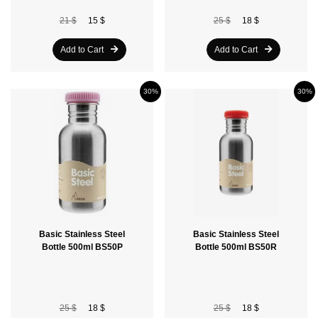
21 $
15 $
25 $
18 $
Add to Cart
Add to Cart
30%
30%
Basic Stainless Steel
Basic Stainless Steel
Bottle 500ml BS50P
Bottle 500ml BS50R
25 $
18 $
25 $
18 $