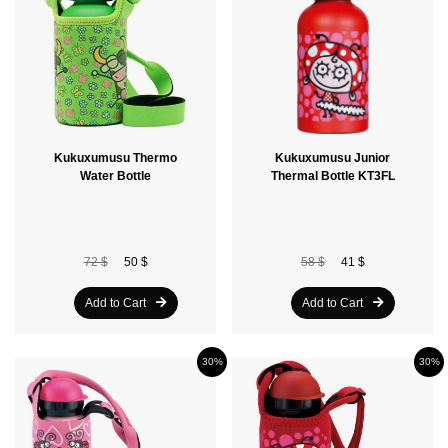
Kukuxumusu Thermo
Kukuxumusu Junior
Water Bottle
Thermal Bottle KT3FL
72 $
50 $
58 $
41 $
Add to Cart
Add to Cart
30%
30%