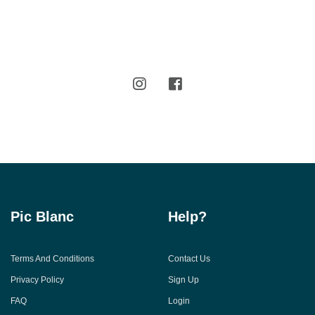
Pic Blanc
Help?
Terms And Conditions
Contact Us
Privacy Policy
Sign Up
FAQ
Login