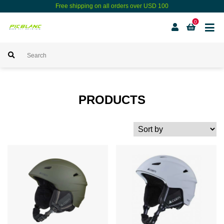
Free shipping on all orders over USD 100
0
PRODUCTS