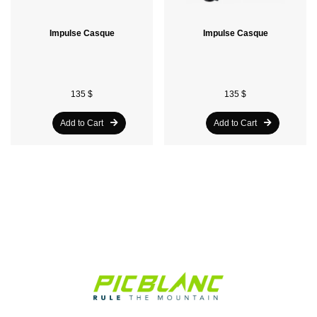
Impulse Casque
Impulse Casque
135 $
135 $
Add to Cart
Add to Cart