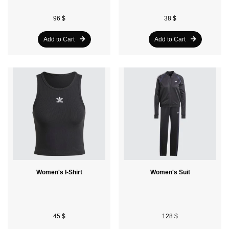
96 $
38 $
Add to Cart
Add to Cart
Women's I-Shirt
Women's Suit
45 $
128 $