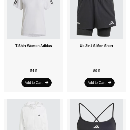
T-Shirt Women Adidas
Ult 2in1 S Men Short
54 $
89 $
Add to Cart
Add to Cart