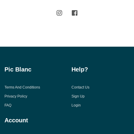
Pic Blanc
Help?
Terms And Conditions
Contact Us
Privacy Policy
Sign Up
FAQ
Login
Account