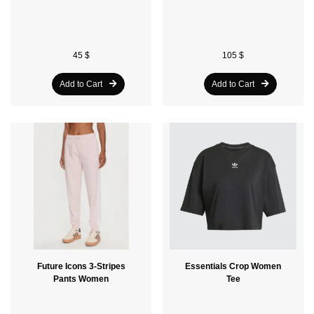
45 $
105 $
Add to Cart
Add to Cart
Future Icons 3-Stripes
Essentials Crop Women
Pants Women
Tee