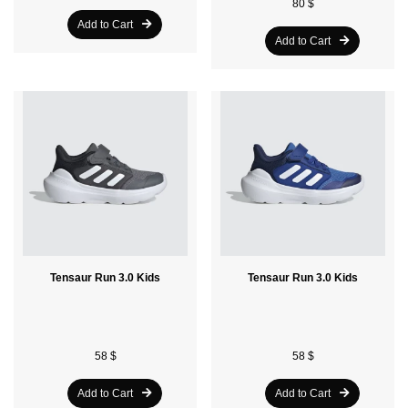
80 $
Add to Cart
Add to Cart
Tensaur Run 3.0 Kids
Tensaur Run 3.0 Kids
58 $
58 $
Add to Cart
Add to Cart