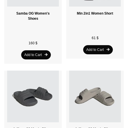
Samba OG Women's
Min 2in1 Women Short
Shoes
61 $
160 $
Add to Cart
Add to Cart