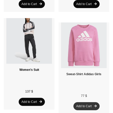
Add to Cart
Add to Cart
Women's Suit
Sweat-Shirt Adidas Girls
137 $
77 $
Add to Cart
Add to Cart