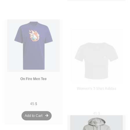
On Fire Men Tee
Women's T-Shirt Adidas
45 $
45 $
Add to Cart
Add to Cart