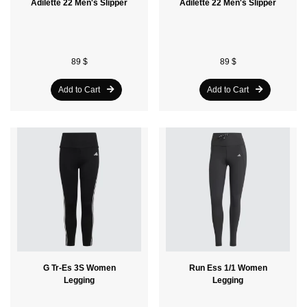
Adilette 22 Men's Slipper
Adilette 22 Men's Slipper
89 $
89 $
Add to Cart
Add to Cart
G Tr-Es 3S Women
Run Ess 1/1 Women
Legging
Legging