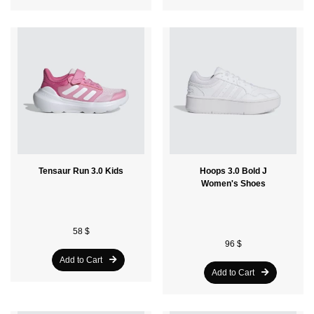
Tensaur Run 3.0 Kids
Hoops 3.0 Bold J
Women's Shoes
58 $
96 $
Add to Cart
Add to Cart