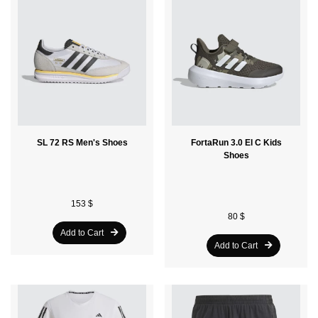
SL 72 RS Men's Shoes
FortaRun 3.0 El C Kids
Shoes
153 $
80 $
Add to Cart
Add to Cart