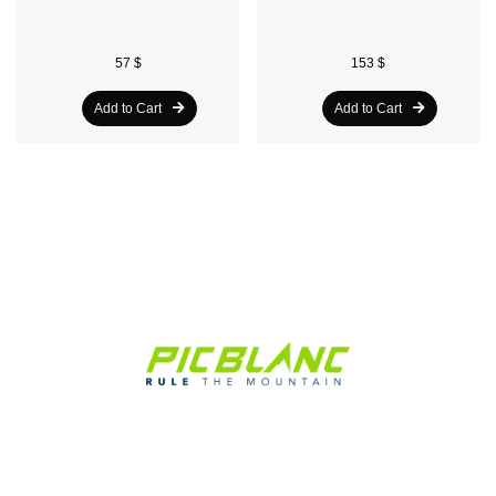
57 $
153 $
Add to Cart
Add to Cart