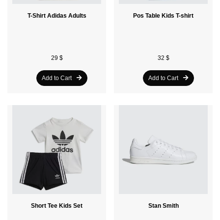
T-Shirt Adidas Adults
Pos Table Kids T-shirt
29 $
32 $
Add to Cart
Add to Cart
Short Tee Kids Set
Stan Smith