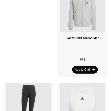
T-Shirt Adidas Adults
Sweat-Shirt Adidas Men
32 $
96 $
Add to Cart
Add to Cart