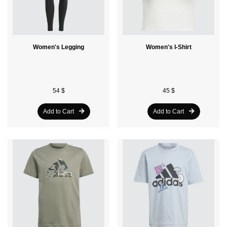
Women's Legging
Women's I-Shirt
54 $
45 $
Add to Cart
Add to Cart