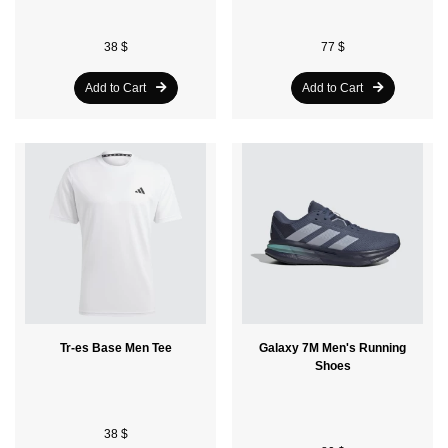
38 $
77 $
Add to Cart
Add to Cart
Tr-es Base Men Tee
Galaxy 7M Men's Running
Shoes
38 $