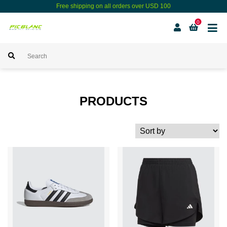
Free shipping on all orders over USD 100
0
PRODUCTS