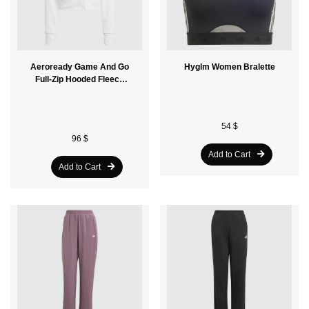
Aeroready Game And Go
Hyglm Women Bralette
Full-Zip Hooded Fleece
Women Jacket
54 $
96 $
Add to Cart
Add to Cart