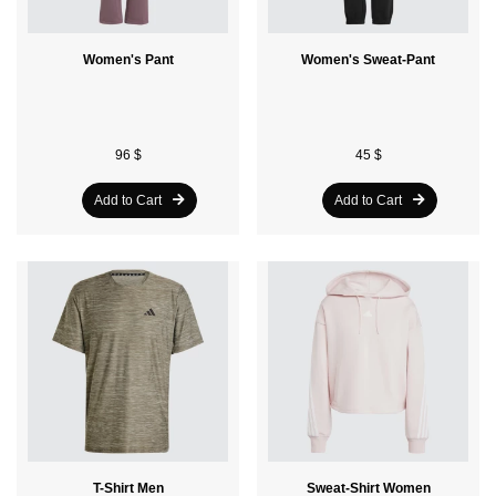
Women's Pant
Women's Sweat-Pant
96 $
45 $
Add to Cart
Add to Cart
T-Shirt Men
Sweat-Shirt Women