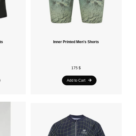
ts
Inner Printed Men's Shorts
175 $
Add to Cart