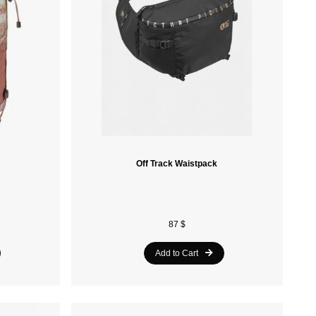
Retrospec
Alpine Pro
Ferrino
Khrisjoy
Blizzard
Tecnica
Off Track Waistpack
Obermeyer
Asolo
87 $
Ruroc
Add to Cart
Kimberfeel
Oakley