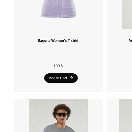
Sagena Women's T-shirt
V
100 $
Add to Cart