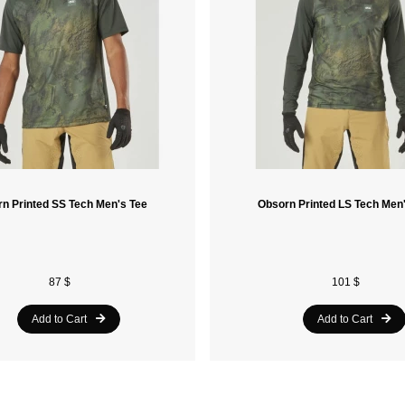
n Printed SS Tech Men's Tee
Obsorn Printed LS Tech Men
87 $
101 $
Add to Cart
Add to Cart