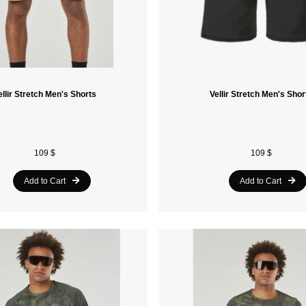
ellir Stretch Men's Shorts
Vellir Stretch Men's Shor
109 $
109 $
Add to Cart
Add to Cart