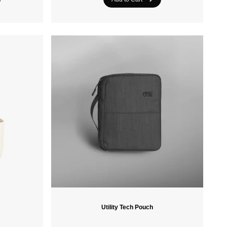
Crazee Heads
PROTEST
Utility Tech Pouch