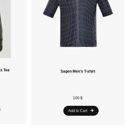
's Tee
Sagen Men's T-shirt
100 $
Add to Cart