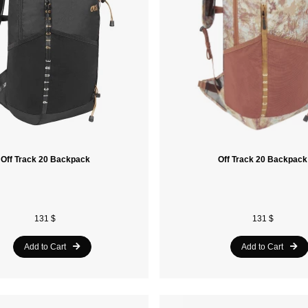
Off Track 20 Backpack
Off Track 20 Backpack
131 $
131 $
Add to Cart
Add to Cart