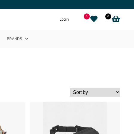
0
0
Login
BRANDS
Helly Hansen
Nikkie
Cairn
Picture
Adidas
Black Crows
Sweet Protection