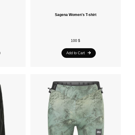
Sagena Women's T-shirt
100 $
Add to Cart