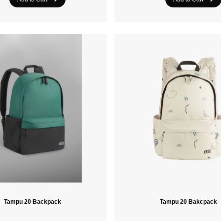
Tampu 20 Backpack
Tampu 20 Bakcpack