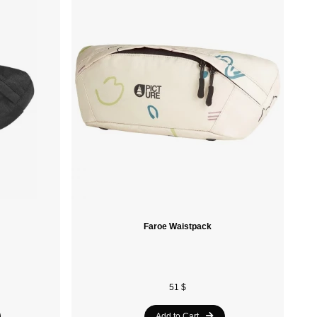
Sidas
Laken
Ace Camp
Soleil Noir
Havaianas
Speedo
Nike
Le Coq Sportif
Faroe Waistpack
Spalding
Vola
Crocs
51 $
Munkees
Add to Cart