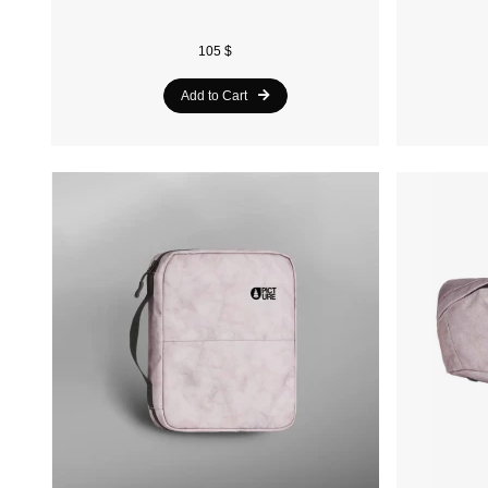
105 $
Add to Cart