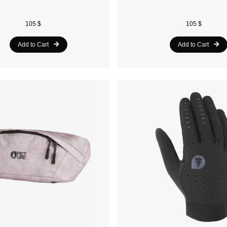
105 $
105 $
Add to Cart
Add to Cart