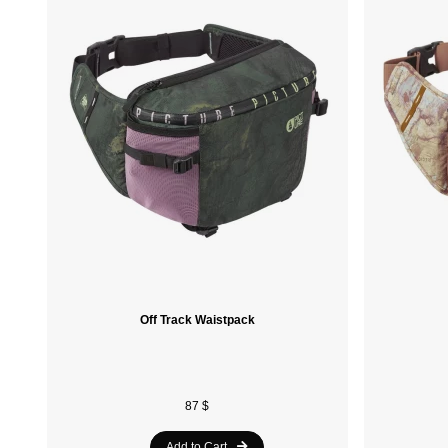
Off Track Waistpack
87 $
Add to Cart