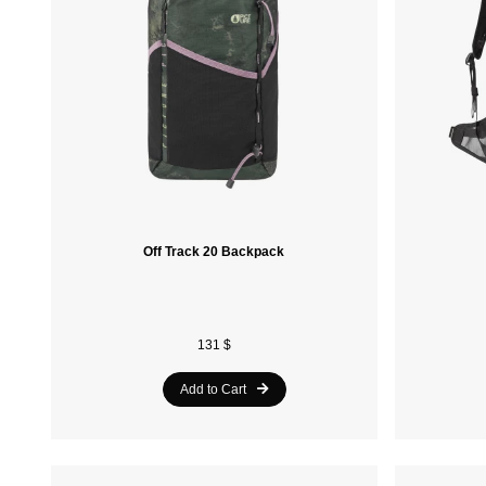
Off Track 20 Backpack
131 $
Add to Cart