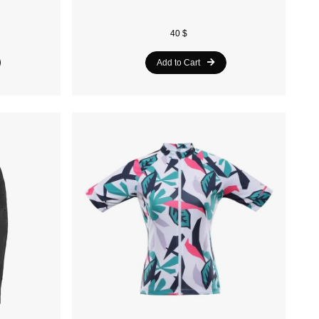
40 $
Add to Cart