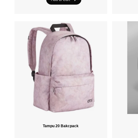
Tampu 20 Bakcpack