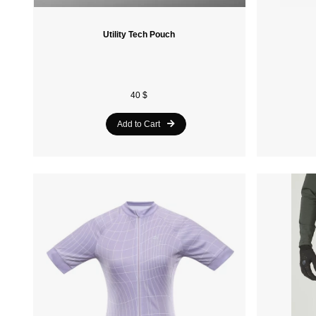
Utility Tech Pouch
40 $
Add to Cart