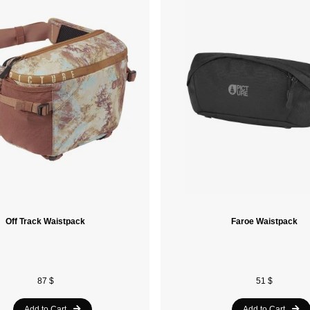
Off Track Waistpack
Faroe Waistpack
87 $
51 $
Add to Cart
Add to Cart