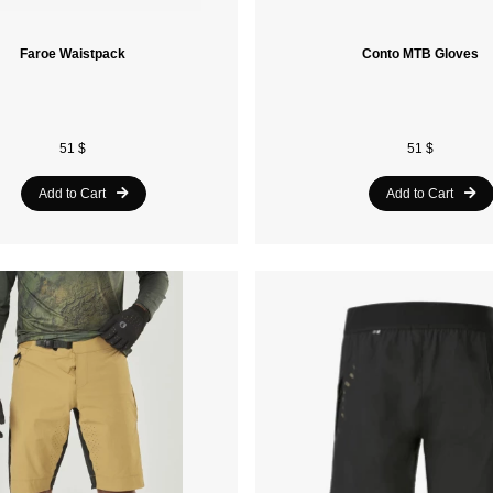
Faroe Waistpack
Conto MTB Gloves
51 $
51 $
Add to Cart
Add to Cart