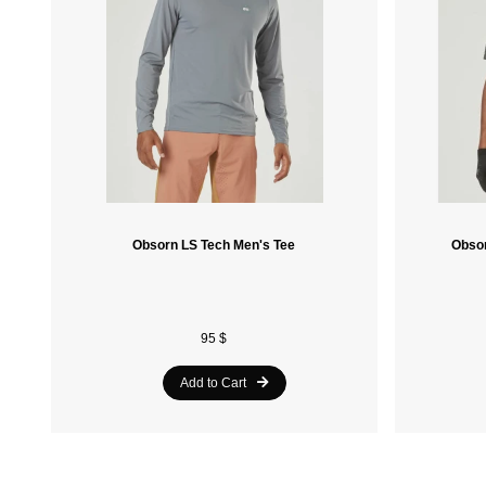
Obsorn LS Tech Men's Tee
Obsor
95 $
Add to Cart