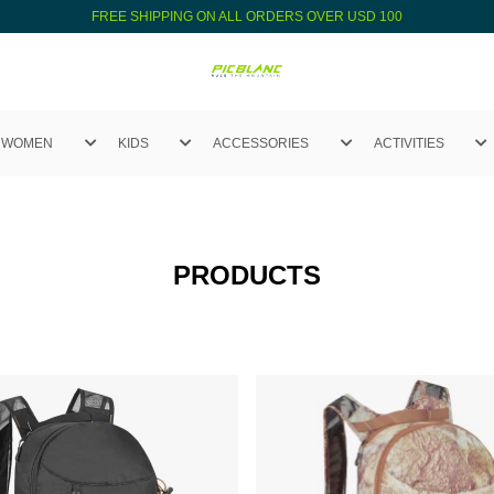
FREE SHIPPING ON ALL ORDERS OVER USD 100
WOMEN
KIDS
ACCESSORIES
ACTIVITIES
PRODUCTS