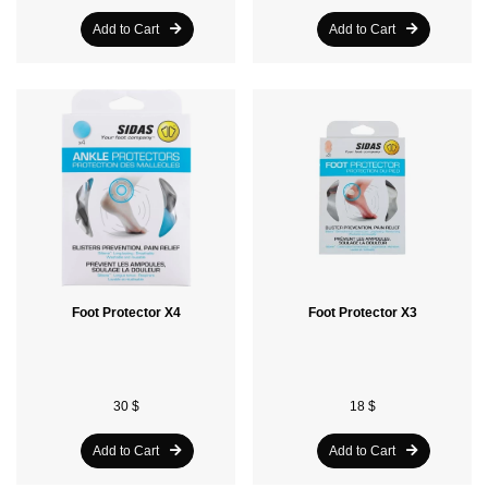
Add to Cart
Add to Cart
Foot Protector X4
Foot Protector X3
30 $
18 $
Add to Cart
Add to Cart