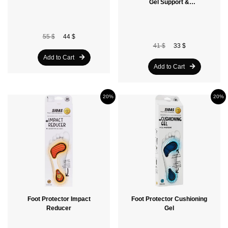
Gel Support &
Amortissant
55 $
44 $
41 $
33 $
Add to Cart
Add to Cart
20%
20%
Foot Protector Impact
Foot Protector Cushioning
Reducer
Gel