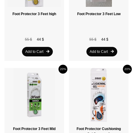
Foot Protector 3 Feet high
Foot Protector 3 Feet Low
55 $
44 $
55 $
44 $
Add to Cart
Add to Cart
20%
20%
Foot Protector 3 Feet Mid
Foot Protector Cushioning