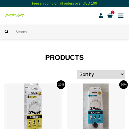
Free shipping on all orders over USD 100
0
PRODUCTS
20%
20%