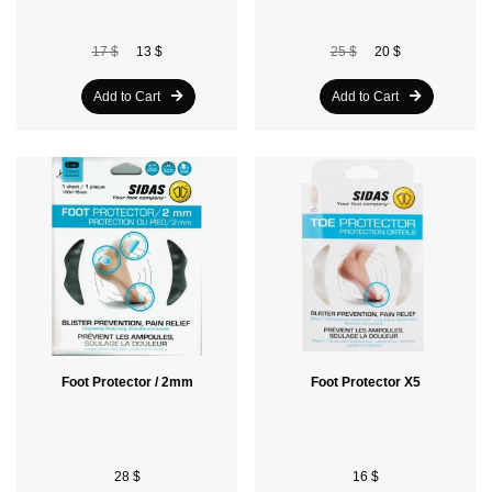
17 $
13 $
25 $
20 $
Add to Cart
Add to Cart
Foot Protector / 2mm
Foot Protector X5
28 $
16 $