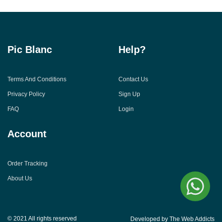
Pic Blanc
Help?
Terms And Conditions
Contact Us
Privacy Policy
Sign Up
FAQ
Login
Account
Order Tracking
About Us
© 2021 All rights reserved
Developed by The Web Addicts