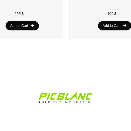
255 $
109 $
Add to Cart
Add to Cart