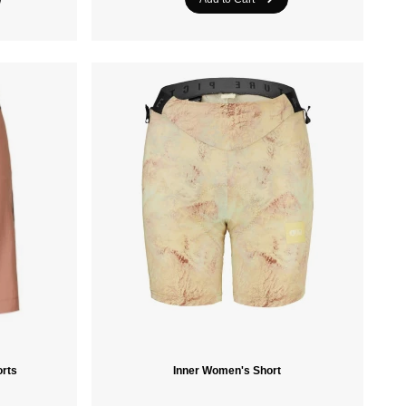
Crazee Heads
PROTEST
orts
Inner Women's Short