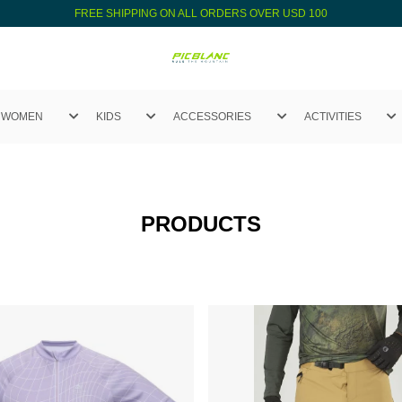
FREE SHIPPING ON ALL ORDERS OVER USD 100
WOMEN
KIDS
ACCESSORIES
ACTIVITIES
PRODUCTS