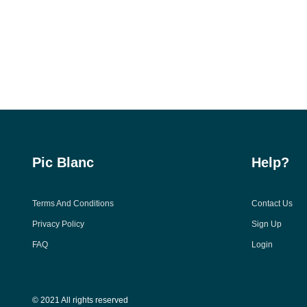
Pic Blanc
Help?
Terms And Conditions
Contact Us
Privacy Policy
Sign Up
FAQ
Login
© 2021 All rights reserved