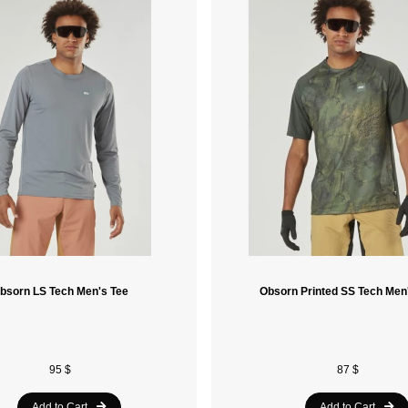
bsorn LS Tech Men's Tee
Obsorn Printed SS Tech Men
95 $
87 $
Add to Cart
Add to Cart