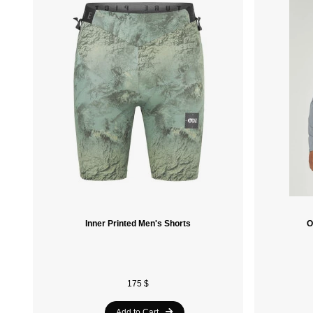
Inner Printed Men's Shorts
O
175 $
Add to Cart