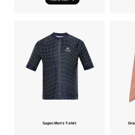
Sagen Men's T-shirt
Gra