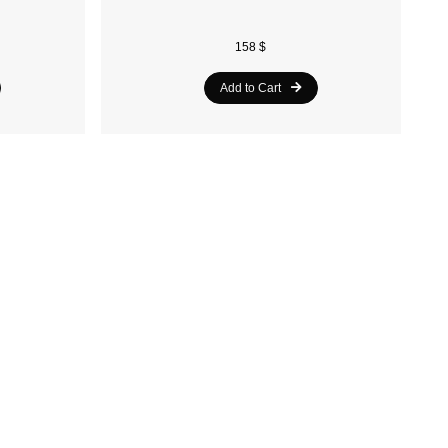
158 $
Add to Cart