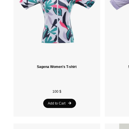
Sagena Women's T-shirt
100 $
Add to Cart