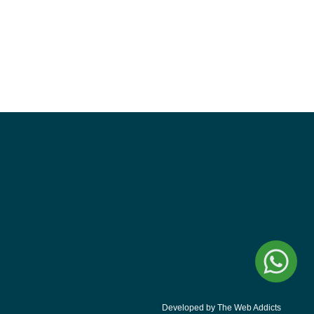
Developed by The Web Addicts