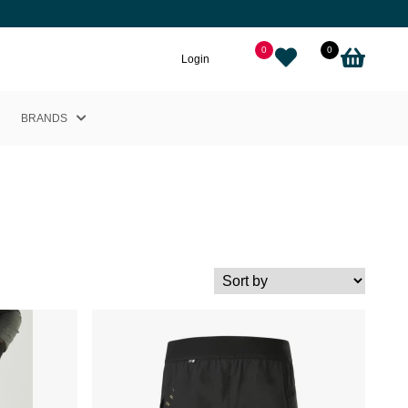
0
0
Login
BRANDS
Helly Hansen
Nikkie
Cairn
Picture
Adidas
Black Crows
Sweet Protection