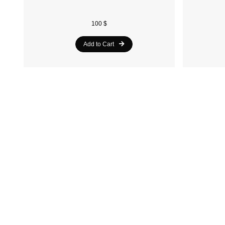
100 $
Add to Cart