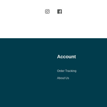
Account
Order Tracking
About Us