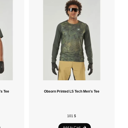
Sidas
Laken
Ace Camp
Soleil Noir
Havaianas
Speedo
Nike
Le Coq Sportif
's Tee
Obsorn Printed LS Tech Men's Tee
Spalding
Vola
Crocs
101 $
Munkees
Add to Cart