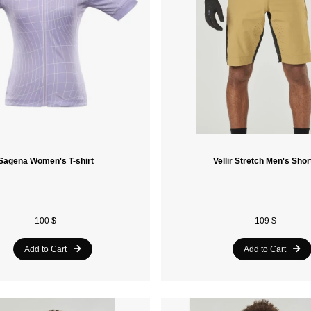
Sagena Women's T-shirt
Vellir Stretch Men's Shor
100 $
109 $
Add to Cart
Add to Cart