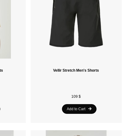
Retrospec
Alpine Pro
Ferrino
Khrisjoy
Blizzard
Tecnica
ts
Vellir Stretch Men's Shorts
Obermeyer
Asolo
109 $
Ruroc
Add to Cart
Kimberfeel
Oakley