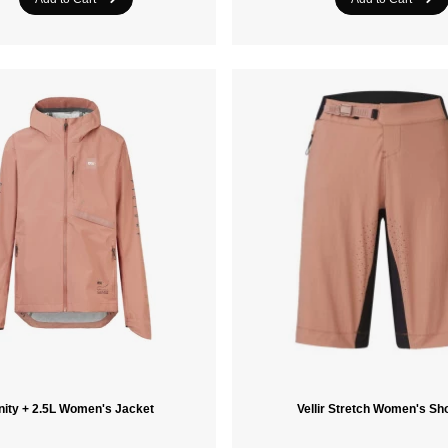
nity + 2.5L Women's Jacket
Vellir Stretch Women's Sh