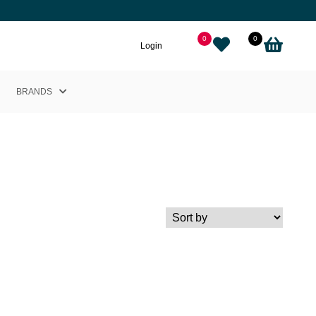
0
0
Login
BRANDS
Helly Hansen
Nikkie
Cairn
Picture
Adidas
Black Crows
Sweet Protection