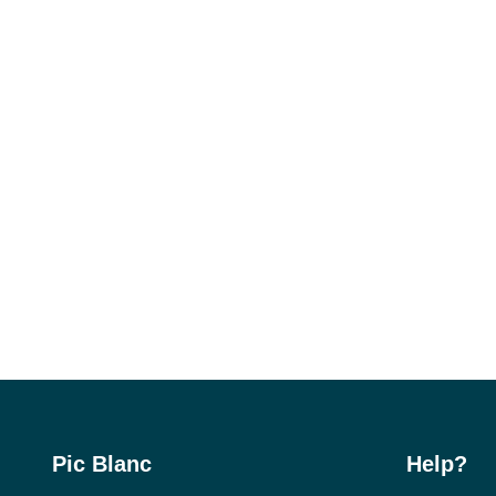
Pic Blanc
Help?