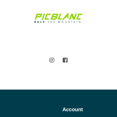
Account