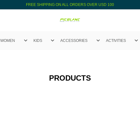
FREE SHIPPING ON ALL ORDERS OVER USD 100
WOMEN
KIDS
ACCESSORIES
ACTIVITIES
PRODUCTS