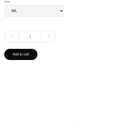
Size
Add to cart