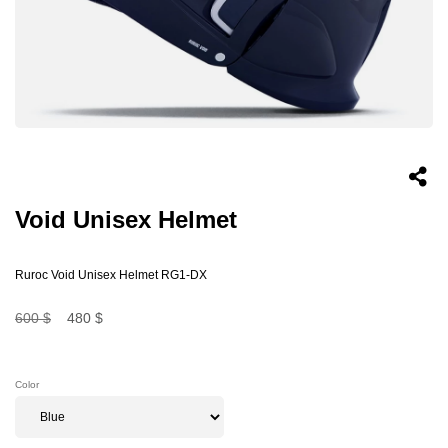
Void Unisex Helmet
Ruroc Void Unisex Helmet RG1-DX
600 $
480 $
Color