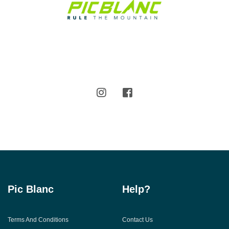
Pic Blanc
Help?
Terms And Conditions
Contact Us