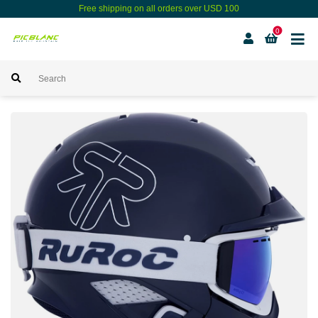
Free shipping on all orders over USD 100
0