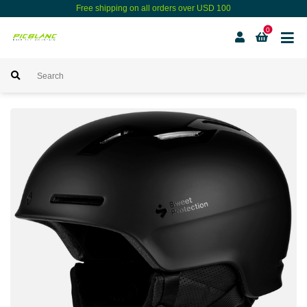
Free shipping on all orders over USD 100
0