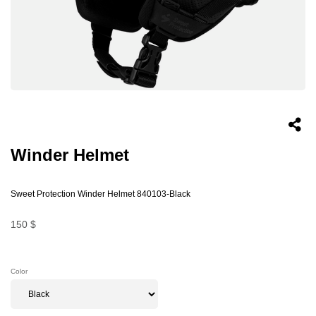
Winder Helmet
Sweet Protection Winder Helmet 840103-Black
150 $
Color