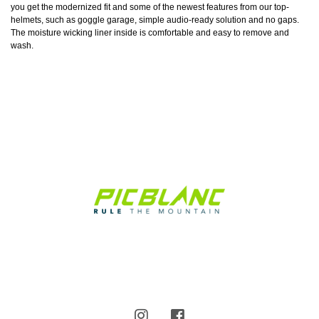
you get the modernized fit and some of the newest features from our top-
helmets, such as goggle garage, simple audio-ready solution and no gaps.
The moisture wicking liner inside is comfortable and easy to remove and
wash.