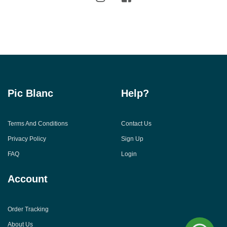
Pic Blanc
Help?
Terms And Conditions
Contact Us
Privacy Policy
Sign Up
FAQ
Login
Account
Order Tracking
About Us