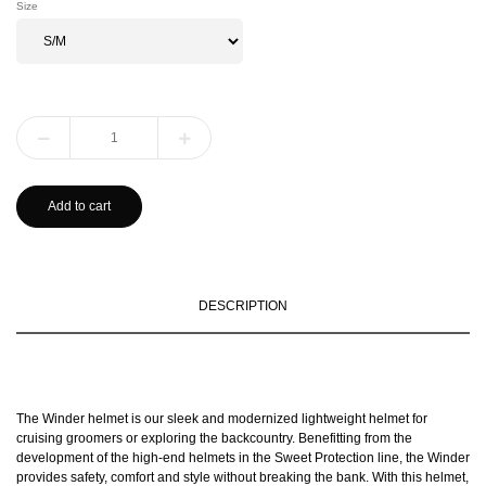
Size
Add to cart
DESCRIPTION
The Winder helmet is our sleek and modernized lightweight helmet for
cruising groomers or exploring the backcountry. Benefitting from the
development of the high-end helmets in the Sweet Protection line, the Winder
provides safety, comfort and style without breaking the bank. With this helmet,