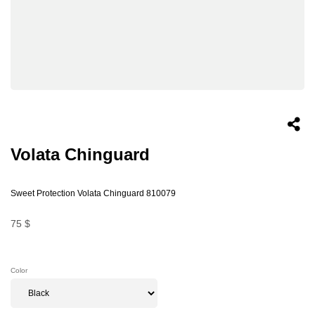
Volata Chinguard
Sweet Protection Volata Chinguard 810079
75 $
Color