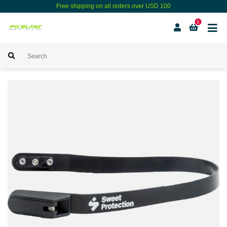
Free shipping on all orders over USD 100
0