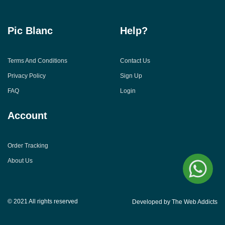
Pic Blanc
Help?
Terms And Conditions
Contact Us
Privacy Policy
Sign Up
FAQ
Login
Account
Order Tracking
About Us
© 2021 All rights reserved
Developed by The Web Addicts