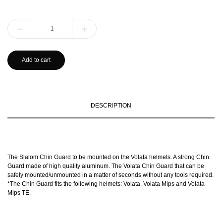
Add to cart
DESCRIPTION
The Slalom Chin Guard to be mounted on the Volata helmets. A strong Chin
Guard made of high quality aluminum. The Volata Chin Guard that can be
safely mounted/unmounted in a matter of seconds without any tools required.
*The Chin Guard fits the following helmets: Volata, Volata Mips and Volata
Mips TE.